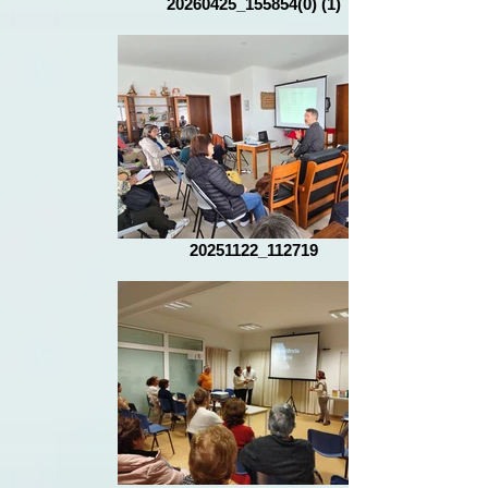
20260425_155854(0) (1)
20251122_112719