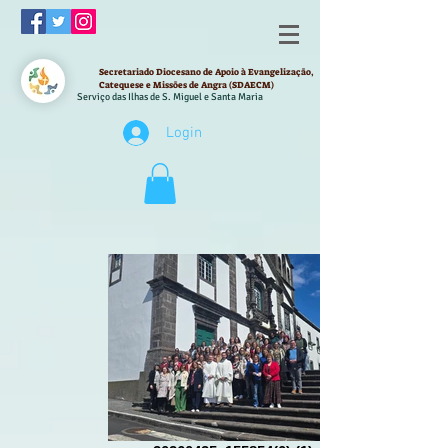
Secretariado Diocesano de Apoio à Evangelização,
Catequese e Missões de Angra (SDAECM)
Serviço das Ilhas de S. Miguel e Santa Maria
Login