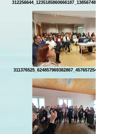
312256644_1235185860666187_1385674865839748650_n
311376525_624857969382867_4576572546489013593_n