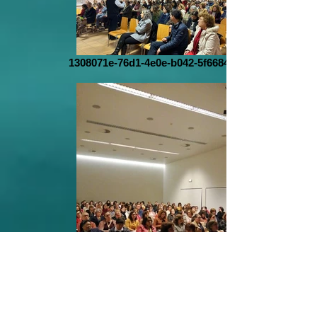
1308071e-76d1-4e0e-b042-5f6684b7dffd