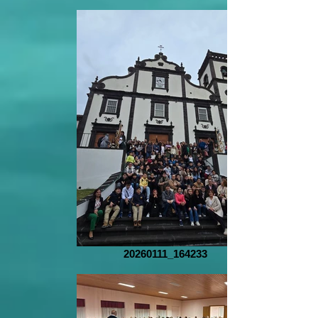
20260111_164233