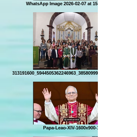
WhatsApp Image 2026-02-07 at 15.06.13 (2)
313191600_5944505362246963_3858099936152852453_n
Papa-Leao-XIV-1600x900-1