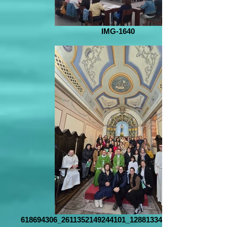
IMG-1640
618694306_2611352149244101_1288133418630402308_n