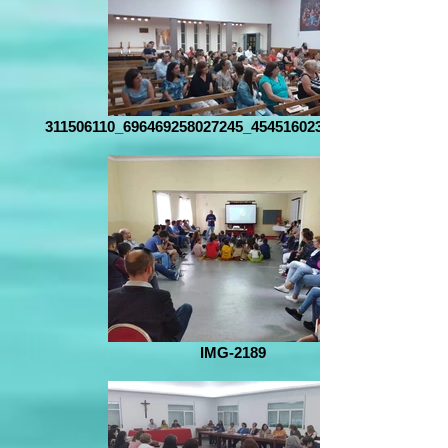
311506110_696469258027245_4545160237835448032_n
IMG-2189